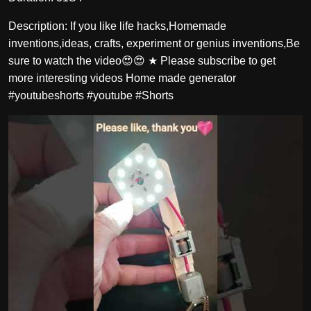
Description: If you like life hacks,Homemade
inventions,ideas, crafts, experiment or genius inventions,Be
sure to watch the video😍😍 ★ Please subscribe to get
more interesting videos Home made generator
#youtubeshorts #youtube #Shorts