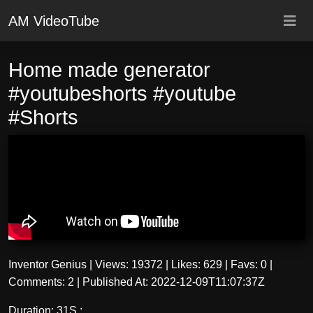
AM VideoTube
Home made generator
#youtubeshorts #youtube
#Shorts
Inventor Genius
|
Views: 19372
|
Likes: 629
|
Favs: 0
|
Comments: 2
|
Published At: 2022-12-09T11:07:37Z
Duration: 31S :